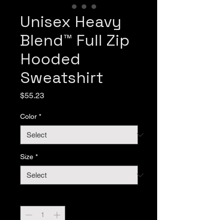
Unisex Heavy
Blend™ Full Zip
Hooded
Sweatshirt
Price
$55.23
Color
*
Size
*
Quantity
*