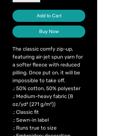
Add to Cart
Buy Now
The classic comfy zip-up, 
featuring air-jet spun yarn for 
a softer fleece with reduced 
pilling. Once put on, it will be 
impossible to take off. 
.: 50% cotton, 50% polyester
.: Medium-heavy fabric (8
oz/yd² (271 g/m²))
.: Classic fit
.: Sewn-in label
.: Runs true to size
.: Embroidery decoration