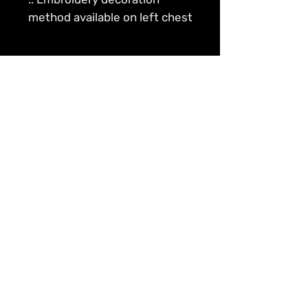
method available on left chest
The Penny to Dollars Effect – Common cents
is more valuable compounded with interest.
Contact Us
Info@peni2dollarz.com