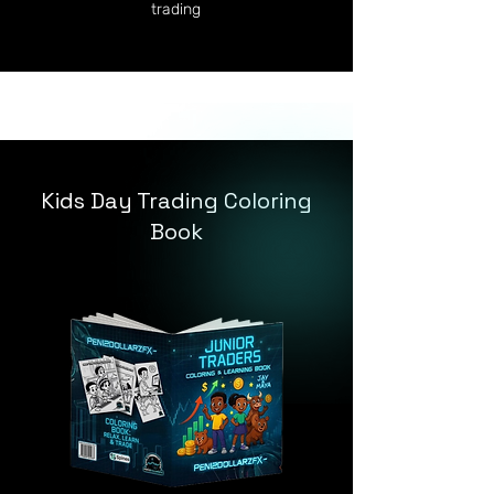
trading
Kids Day Trading Coloring
Book