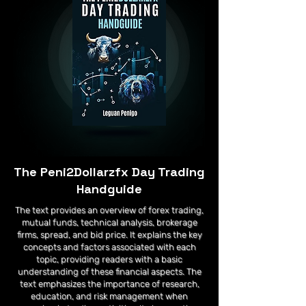
The Peni2Dollarzfx Day Trading
Handguide
The text provides an overview of forex trading,
mutual funds, technical analysis, brokerage
firms, spread, and bid price. It explains the key
concepts and factors associated with each
topic, providing readers with a basic
understanding of these financial aspects. The
text emphasizes the importance of research,
education, and risk management when