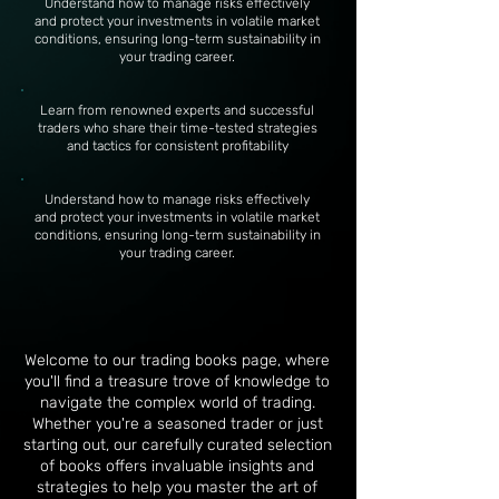
Understand how to manage risks effectively
and protect your investments in volatile market
conditions, ensuring long-term sustainability in
your trading career.
Learn from renowned experts and successful
traders who share their time-tested strategies
and tactics for consistent profitability
Understand how to manage risks effectively
and protect your investments in volatile market
conditions, ensuring long-term sustainability in
your trading career.
Welcome to our trading books page, where
you'll find a treasure trove of knowledge to
navigate the complex world of trading.
Whether you're a seasoned trader or just
starting out, our carefully curated selection
of books offers invaluable insights and
strategies to help you master the art of