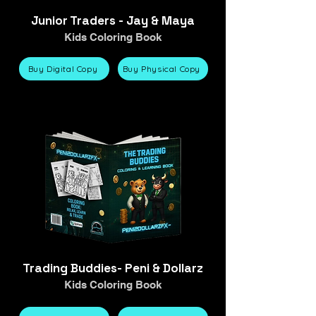
Junior Traders - Jay & Maya
Kids Coloring Book
Buy Digital Copy
Buy Physical Copy
Trading Buddies- Peni & Dollarz
Kids Coloring Book