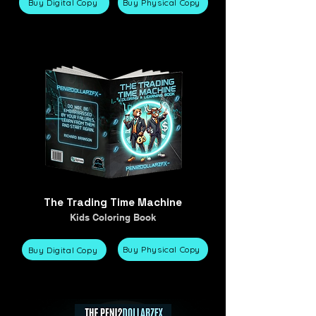
Buy Digital Copy
Buy Physical Copy
The Trading Time Machine
Kids Coloring Book
Buy Physical Copy
Buy Digital Copy