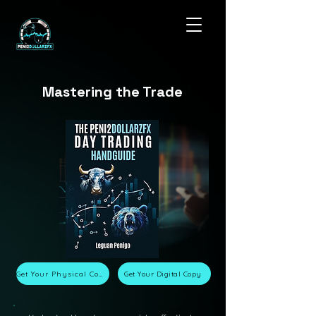
Mastering the Trade
Get Your Physical Copy
Get Your Digital Copy