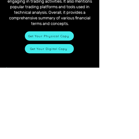
engaging in trading activities. It also mentions
popular trading platforms and tools used in
technical analysis. Overall, it provides a
comprehensive summary of various financial
terms and concepts.
Get Your Physical Copy
Get Your Digital Copy
Contact
Got questions?
First name
Last name