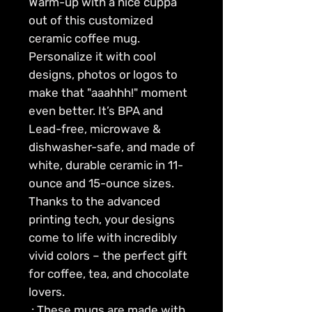
Warm-up with a nice cuppa 
out of this customized 
ceramic coffee mug. 
Personalize it with cool 
designs, photos or logos to 
make that "aaahhh!" moment 
even better. It’s BPA and 
Lead-free, microwave & 
dishwasher-safe, and made of 
white, durable ceramic in 11-
ounce and 15-ounce sizes. 
Thanks to the advanced 
printing tech, your designs 
come to life with incredibly 
vivid colors – the perfect gift 
for coffee, tea, and chocolate 
lovers.
.: These mugs are made with