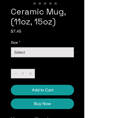
Ceramic Mug,
(11oz, 15oz)
Price
$7.45
Size
*
Quantity
*
Add to Cart
Buy Now