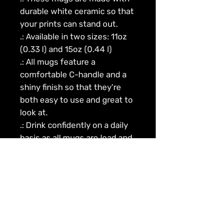
durable white ceramic so that
your prints can stand out.
.: Available in two sizes: 11oz
(0.33 l) and 15oz (0.44 l)
.: All mugs feature a
comfortable C-handle and a
shiny finish so that they're
both easy to use and great to
look at.
.: Drink confidently on a daily
basis as all mugs are lead and
BPA-free.